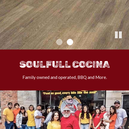
SOULFULL COCINA
Family owned and operated, BBQ and More.