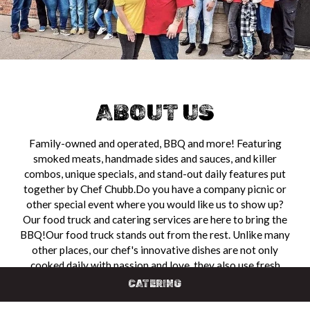
ABOUT US
Family-owned and operated, BBQ and more! Featuring
smoked meats, handmade sides and sauces, and killer
combos, unique specials, and stand-out daily features put
together by Chef Chubb.Do you have a company picnic or
other special event where you would like us to show up?
Our food truck and catering services are here to bring the
BBQ!Our food truck stands out from the rest. Unlike many
other places, our chef's innovative dishes are not only
cooked daily with passion and love, they also use fresh
ingredients that bring a bold, seasoned flavor to everything
CATERING
on the menu.